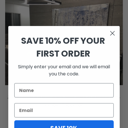
SAVE 10% OFF YOUR
FIRST ORDER
Simply enter your email and we will email
you the code.
Snow Kissed
is a prominent focal point in a Boardroom.
Limited Edition 100