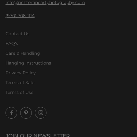
info@richterfineartphotography.com
(970) 708-1114
Contact Us
FAQ's
Care & Handling
Hanging Instructions
Privacy Policy
Terms of Sale
Terms of Use
Facebook
Pinterest
Instagram
JOIN OUR NEWSLETTER