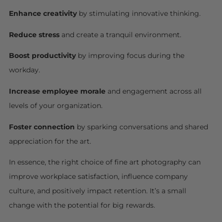
Enhance creativity
by stimulating innovative thinking.
Reduce stress
and create a tranquil environment.
Boost productivity
by improving focus during the
workday.
Increase employee morale
and engagement across all
levels of your organization.
Foster connection
by sparking conversations and shared
appreciation for the art.
In essence, the right choice of fine art photography can
improve workplace satisfaction, influence company
culture, and positively impact retention. It’s a small
change with the potential for big rewards.