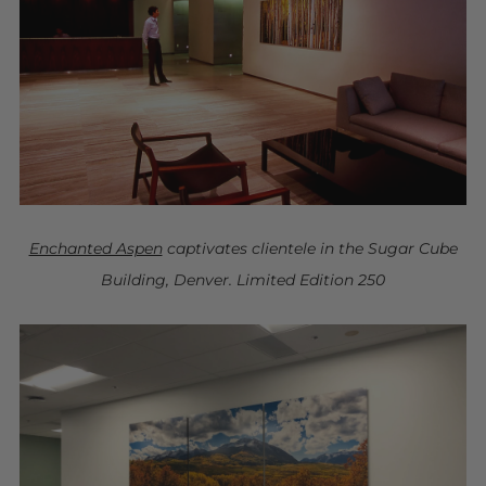
Enchanted Aspen
captivates clientele in the Sugar Cube
Building, Denver. Limited Edition 250