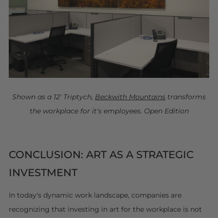
Shown as a 12' Triptych,
Beckwith Mountains
transforms
the workplace for it's employees. Open Edition
CONCLUSION: ART AS A STRATEGIC
INVESTMENT
In today's dynamic work landscape, companies are
recognizing that investing in art for the workplace is not