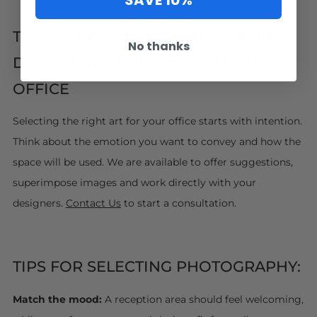
SAVE 10%
TIPS FOR CHOOSING & DISPLAYING
No thanks
DECORATIVE PHOTOGRAPHY IN THE
OFFICE
Selecting the right art for your office starts with intention.
Think about the emotion you want to convey and how the
space will be used. We are available to offer suggestions,
superimpose images and work directly with your
designers.
Contact Us
to start a consultation.
TIPS FOR SELECTING PHOTOGRAPHY:
Match the mood:
A reception area should feel welcoming,