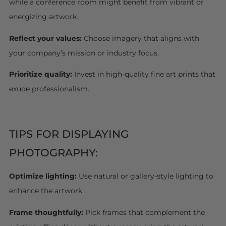
while a conference room might benefit from vibrant or
energizing artwork.
Reflect your values:
Choose imagery that aligns with
your company’s mission or industry focus.
Prioritize quality:
Invest in high-quality fine art prints that
exude professionalism.
TIPS FOR DISPLAYING
PHOTOGRAPHY:
Optimize lighting:
Use natural or gallery-style lighting to
enhance the artwork.
Frame thoughtfully:
Pick frames that complement the