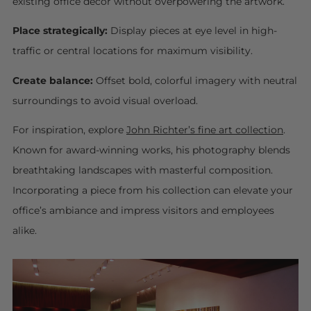
existing office décor without overpowering the artwork.
Place strategically:
Display pieces at eye level in high-
traffic or central locations for maximum visibility.
Create balance:
Offset bold, colorful imagery with neutral
surroundings to avoid visual overload.
For inspiration, explore
John Richter’s fine art collection
.
Known for award-winning works, his photography blends
breathtaking landscapes with masterful composition.
Incorporating a piece from his collection can elevate your
office’s ambiance and impress visitors and employees
alike.