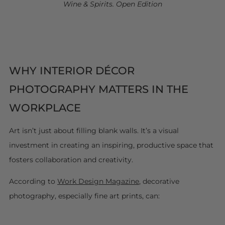
Wine & Spirits. Open Edition
WHY INTERIOR DÉCOR
PHOTOGRAPHY MATTERS IN THE
WORKPLACE
Art isn’t just about filling blank walls. It’s a visual
investment in creating an inspiring, productive space that
fosters collaboration and creativity.
According to
Work Design Magazine
, decorative
photography, especially fine art prints, can: