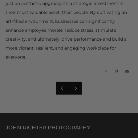
just an aesthetic upgrade; it's a strategic investment in
their most valuable asset: their people. By cultivating an
art-filled environment, businesses can significantly
enhance employee morale, reduce stress, stimulate
creativity, and ultimately, drive performance and build a
more vibrant, resilient, and engaging workplace for
everyone.
Facebook
Pinterest
Emai
Older
Newer
Post
Post
JOHN RICHTER PHOTOGRAPHY