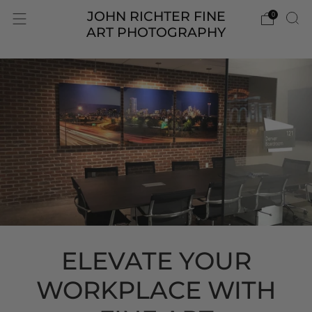
JOHN RICHTER FINE
0
ART PHOTOGRAPHY
ELEVATE YOUR
WORKPLACE WITH