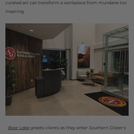
curated art can transform a workplace from mundane too
inspiring.
Bear Lake
greets clients as they enter Southern Glazer's