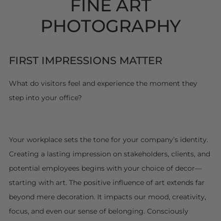
FINE ART
PHOTOGRAPHY
FIRST IMPRESSIONS MATTER
What do visitors feel and experience the moment they
step into your office?
Your workplace sets the tone for your company’s identity.
Creating a lasting impression on stakeholders, clients, and
potential employees begins with your choice of decor—
starting with art. The positive influence of art extends far
beyond mere decoration. It impacts our mood, creativity,
focus, and even our sense of belonging. Consciously