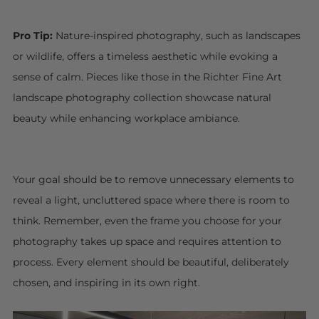
Pro Tip:
Nature-inspired photography, such as landscapes
or wildlife, offers a timeless aesthetic while evoking a
sense of calm. Pieces like those in the Richter Fine Art
landscape photography collection showcase natural
beauty while enhancing workplace ambiance.
Your goal should be to remove unnecessary elements to
reveal a light, uncluttered space where there is room to
think. Remember, even the frame you choose for your
photography takes up space and requires attention to
process. Every element should be beautiful, deliberately
chosen, and inspiring in its own right.