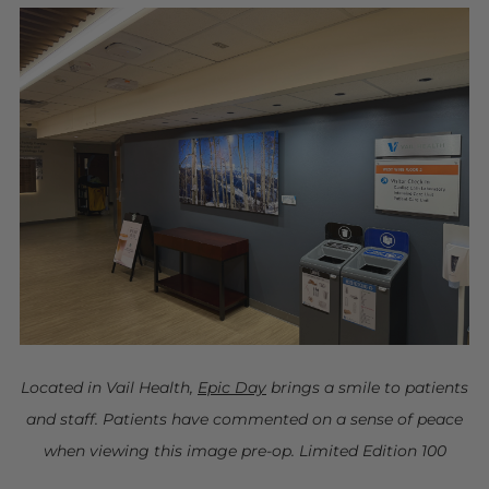
Located in Vail Health,
Epic Day
brings a smile to patients
and staff. Patients have commented on a sense of peace
when viewing this image pre-op. Limited Edition 100