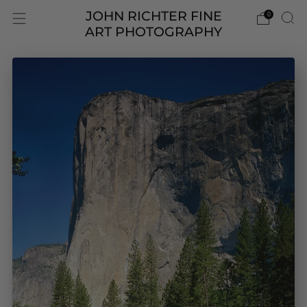
JOHN RICHTER FINE
0
ART PHOTOGRAPHY