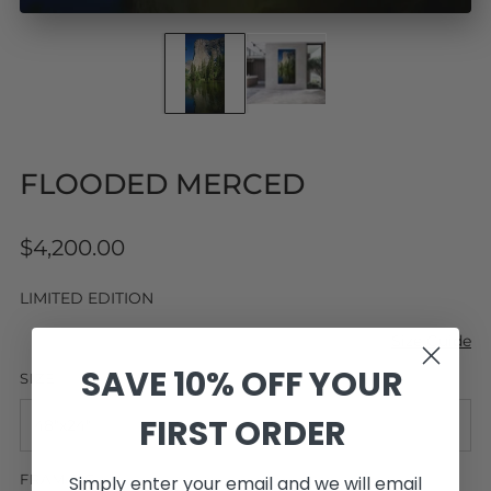
FLOODED MERCED
Regular
$4,200.00
price
LIMITED EDITION
Size Guide
SAVE 10% OFF YOUR
SIZE
FIRST ORDER
FRAMING
Simply enter your email and we will email