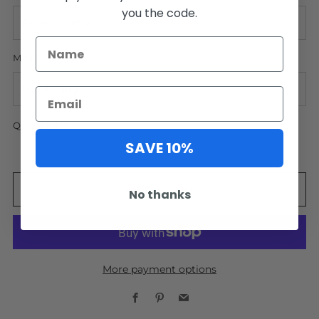
you the code.
MATTING
QUANTITY
SAVE 10%
ADD TO CART
No thanks
More payment options
Facebook
Pinterest
Email