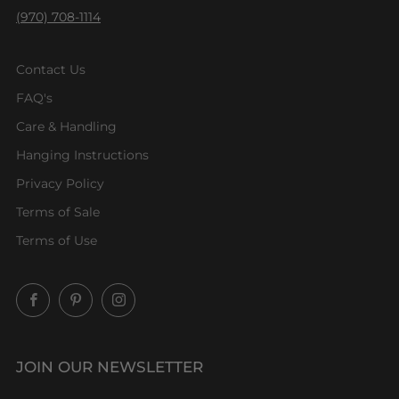
(970) 708-1114
Contact Us
FAQ's
Care & Handling
Hanging Instructions
Privacy Policy
Terms of Sale
Terms of Use
Facebook
Pinterest
Instagram
JOIN OUR NEWSLETTER