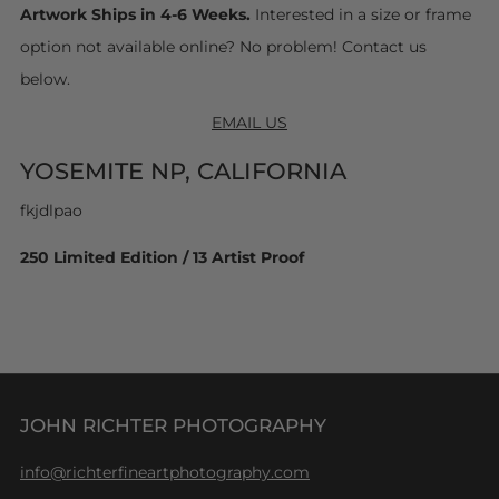
Artwork Ships in 4-6 Weeks.
Interested in a size or frame
option not available online? No problem! Contact us
below.
EMAIL US
YOSEMITE NP, CALIFORNIA
fkjdlpao
250 Limited Edition / 13 Artist Proof
JOHN RICHTER PHOTOGRAPHY
info@richterfineartphotography.com