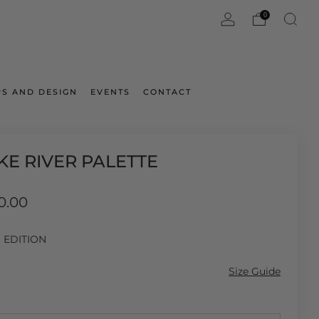
0
S AND DESIGN
EVENTS
CONTACT
KE RIVER PALETTE
ar
0.00
D EDITION
Size Guide