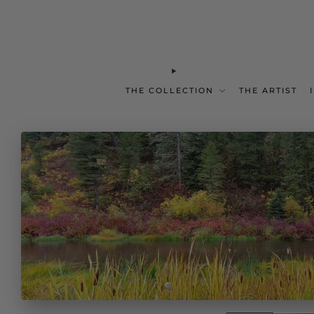
THE COLLECTION
THE ARTIST