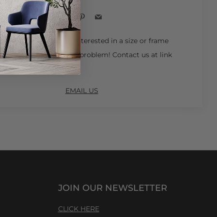
Facebook
Pinterest
Email
 Ships in 4-6 Weeks.
Interested in a size or frame
ot available online? No problem! Contact us at link
EMAIL US
JOIN OUR NEWSLETTER
CLICK HERE