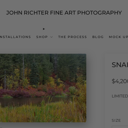
JOHN RICHTER FINE ART PHOTOGRAPHY
INSTALLATIONS
SHOP
THE PROCESS
BLOG
MOCK UP
SNA
Regul
$4,20
price
LIMITE
SIZE