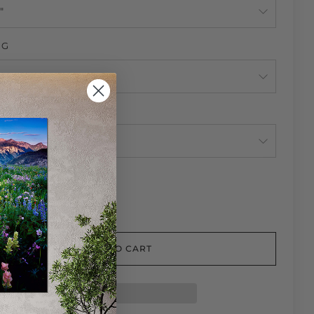
NG
NG
TY
ADD TO CART