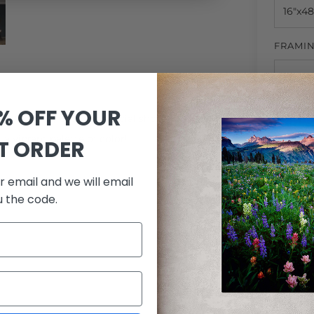
FRAMI
0% OFF YOUR
MATTI
n Wyoming put on a special show of color.
a vibrant palette of color!
ST ORDER
r email and we will email
QUANTI
u the code.