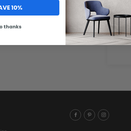
AVE 10%
Artwork
o thanks
option n
below.
Facebook
Pinterest
Instagram