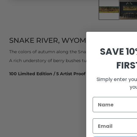
SNAKE RIVER, WYOMING
SAVE 1
The colors of autumn along the Snake River in northwester
A rich understory of berry bushes turn crimson red creating 
FIR
100 Limited Edition / 5 Artist Proof
Simply enter you
yo