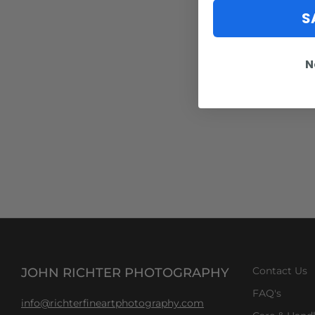
S
N
JOHN RICHTER PHOTOGRAPHY
Contact Us
FAQ's
info@richterfineartphotography.com