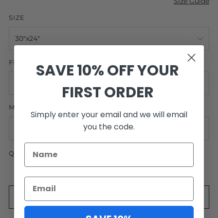
Size Guide
SIZE
FRAMING
SAVE 10% OFF YOUR
FIRST ORDER
MATTING
Simply enter your email and we will email
you the code.
QUANTITY
ADD TO CART