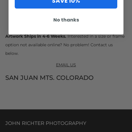
SAVE 10%
No thanks
Facebook
Pinterest
Email
Artwork Ships in 4-6 Weeks.
Interested in a size or frame
option not available online? No problem! Contact us
below.
EMAIL US
SAN JUAN MTS. COLORADO
JOHN RICHTER PHOTOGRAPHY