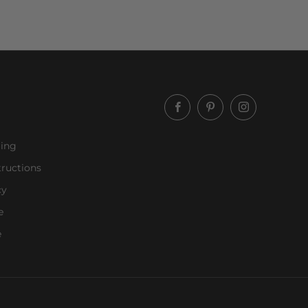
Facebook
Pinterest
Instagram
ling
ructions
cy
e
e