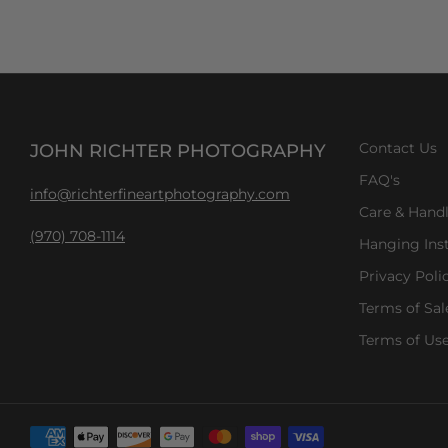
JOHN RICHTER PHOTOGRAPHY
Contact Us
FAQ's
info@richterfineartphotography.com
Care & Hand
(970) 708-1114
Hanging Inst
Privacy Poli
Terms of Sal
Terms of Us