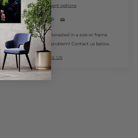
More payment options
Facebook
Pinterest
Email
 Ships in 4-6 Weeks.
Interested in a size or frame
not available online? No problem! Contact us below.
EMAIL US