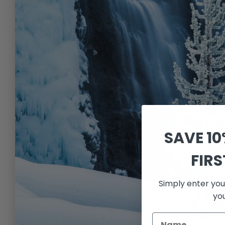
SAVE 1
FIR
Simply enter you
yo