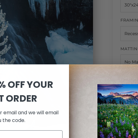
FRAMI
MATTI
QUANTI
0% OFF YOUR
ST ORDER
r email and we will email
u the code.