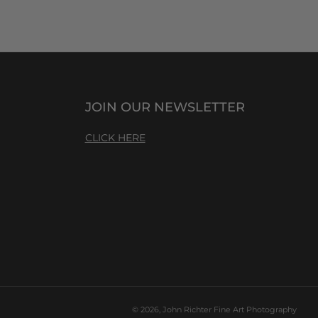
JOIN OUR NEWSLETTER
CLICK HERE
© 2026, John Richter Fine Art Photography