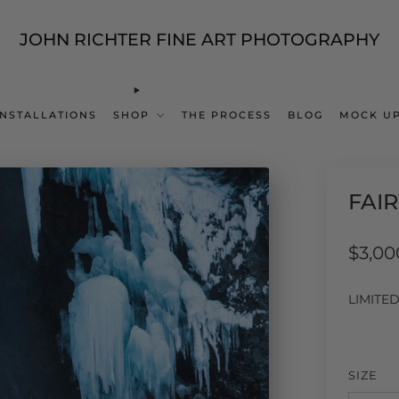
JOHN RICHTER FINE ART PHOTOGRAPHY
INSTALLATIONS
SHOP
THE PROCESS
BLOG
MOCK UP
FAIR
Regul
$3,00
price
LIMITE
SIZE