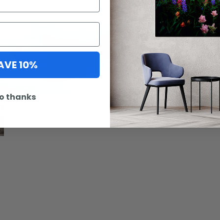
Artwork
AVE 10%
option 
o thanks