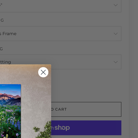
NG
NG
TY
ADD TO CART