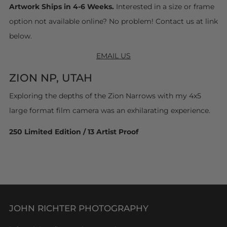
Artwork Ships in 4-6 Weeks.
Interested in a size or frame
option not available online? No problem! Contact us at link
below.
EMAIL US
ZION NP, UTAH
Exploring the depths of the Zion Narrows with my 4x5
large format film camera was an exhilarating experience.
250 Limited Edition / 13 Artist Proof
JOHN RICHTER PHOTOGRAPHY