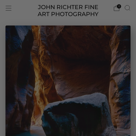
JOHN RICHTER FINE
0
ART PHOTOGRAPHY