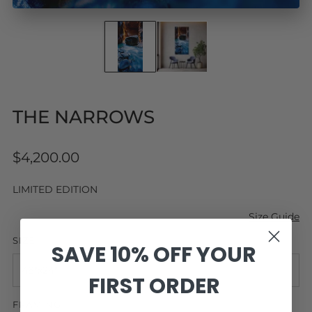
THE NARROWS
Regular
$4,200.00
price
LIMITED EDITION
Size Guide
SIZE
SAVE 10% OFF YOUR
FIRST ORDER
FRAMING