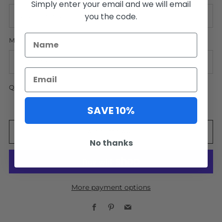
Simply enter your email and we will email
you the code.
MATTING
QUANTITY
SAVE 10%
ADD TO CART
No thanks
More payment options
Facebook
Pinterest
Email