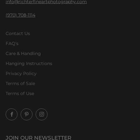
info@richterfineartphotography.com
(970) 708-1114
Contact Us
FAQ's
Care & Handling
Hanging Instructions
Privacy Policy
Terms of Sale
Terms of Use
Facebook
Pinterest
Instagram
JOIN OUR NEWSLETTER