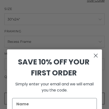
Size Guide
SIZE
FRAMING
MATTING
SAVE 10% OFF YOUR
FIRST ORDER
QUANTITY
Simply enter your email and we will email
you the code.
ADD TO CART