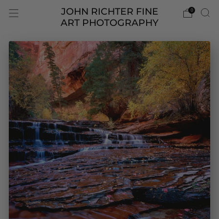
JOHN RICHTER FINE
0
ART PHOTOGRAPHY