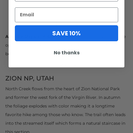
Facebook
Pinterest
Email
SAVE 10%
Artwork Ships in 4-6 Weeks.
Interested in a size or frame
option not available online? No problem! Contact us
No thanks
below.
EMAIL US
ZION NP, UTAH
North Creek flows from the heart of Zion National Park
and former the west fork of the Virgin River. In autumn
the foliage explodes with color making it a longtime
favorite hike among those who know. The trail often leads
into the streamed itself which forms a natural staircase in
this section.