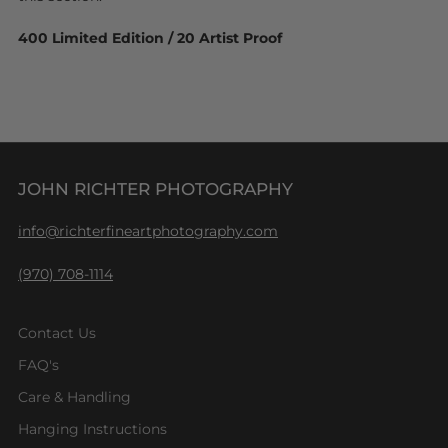
400 Limited Edition / 20 Artist Proof
JOHN RICHTER PHOTOGRAPHY
info@richterfineartphotography.com
(970) 708-1114
Contact Us
FAQ's
Care & Handling
Hanging Instructions