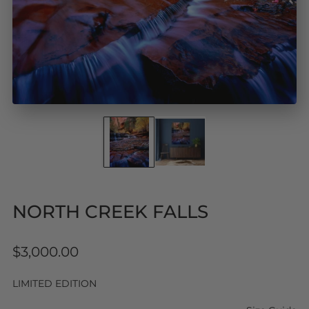
NORTH CREEK FALLS
Regular
$3,000.00
price
LIMITED EDITION