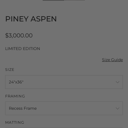
PINEY ASPEN
Regular
$3,000.00
price
LIMITED EDITION
Size Guide
SIZE
FRAMING
MATTING