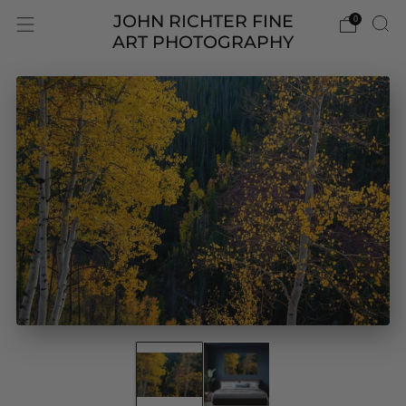
JOHN RICHTER FINE
0
ART PHOTOGRAPHY