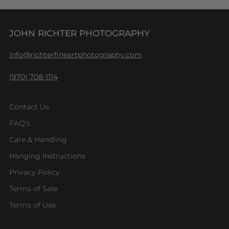
JOHN RICHTER PHOTOGRAPHY
info@richterfineartphotography.com
(970) 708-1114
Contact Us
FAQ's
Care & Handling
Hanging Instructions
Privacy Policy
Terms of Sale
Terms of Use