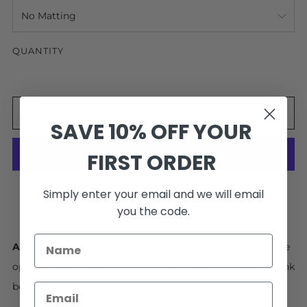
QUANTITY
ADD TO CART
SAVE 10% OFF YOUR
FIRST ORDER
More payment options
Simply enter your email and we will email
you the code.
Facebook
Pinterest
Email
Artwork Ships in 4-6 Weeks.
Interested in a size or frame
option not available online? No problem! Contact us at link
below.