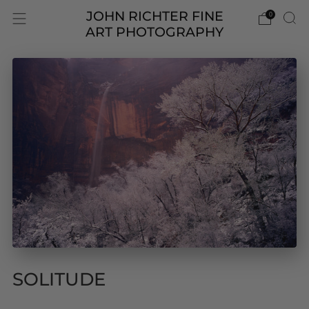
JOHN RICHTER FINE
0
ART PHOTOGRAPHY
SOLITUDE