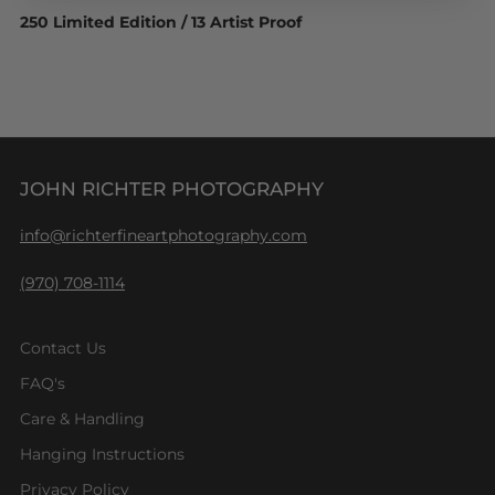
250 Limited Edition / 13 Artist Proof
JOHN RICHTER PHOTOGRAPHY
info@richterfineartphotography.com
(970) 708-1114
Contact Us
FAQ's
Care & Handling
Hanging Instructions
Privacy Policy