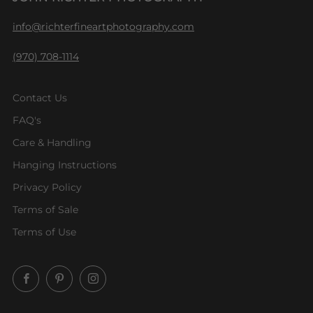
info@richterfineartphotography.com
(970) 708-1114
Contact Us
FAQ's
Care & Handling
Hanging Instructions
Privacy Policy
Terms of Sale
Terms of Use
Facebook
Pinterest
Instagram