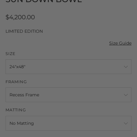
Regular
$4,200.00
price
LIMITED EDITION
Size Guide
SIZE
FRAMING
MATTING