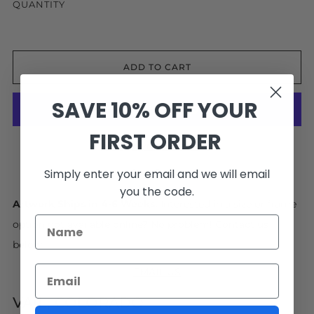
QUANTITY
ADD TO CART
SAVE 10% OFF YOUR
FIRST ORDER
More payment options
Facebook
Pinterest
Email
Simply enter your email and we will email
you the code.
Artwork Ships in 4-6 Weeks.
Interested in a size or frame
option not available online? No problem! Contact us
below.
EMAIL US
VAIL, COLORADO