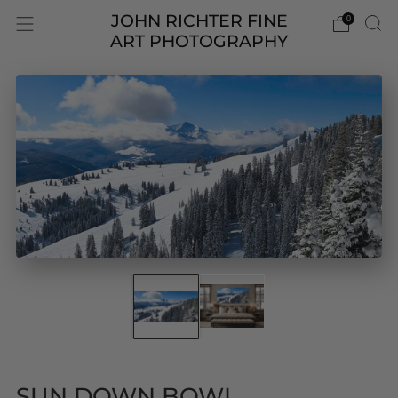
JOHN RICHTER FINE
0
ART PHOTOGRAPHY
SUN DOWN BOWL