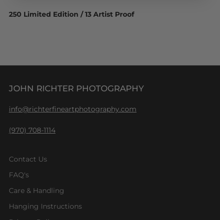
250 Limited Edition / 13 Artist Proof
JOHN RICHTER PHOTOGRAPHY
info@richterfineartphotography.com
(970) 708-1114
Contact Us
FAQ's
Care & Handling
Hanging Instructions