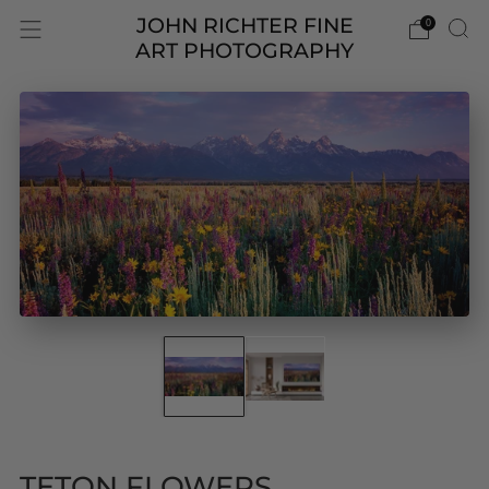
JOHN RICHTER FINE
0
ART PHOTOGRAPHY
TETON FLOWERS