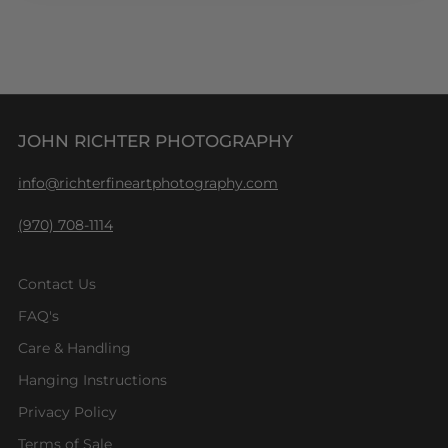
JOHN RICHTER PHOTOGRAPHY
info@richterfineartphotography.com
(970) 708-1114
Contact Us
FAQ's
Care & Handling
Hanging Instructions
Privacy Policy
Terms of Sale