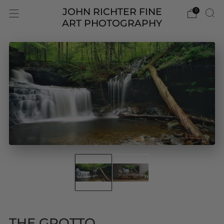
JOHN RICHTER FINE
0
ART PHOTOGRAPHY
THE GROTTO