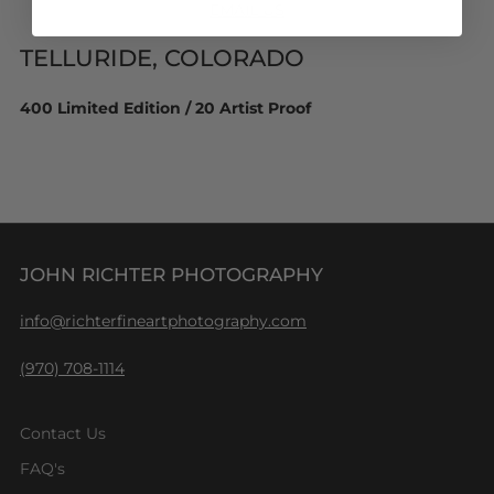
EMAIL US
TELLURIDE, COLORADO
400 Limited Edition / 20 Artist Proof
JOHN RICHTER PHOTOGRAPHY
info@richterfineartphotography.com
(970) 708-1114
Contact Us
FAQ's