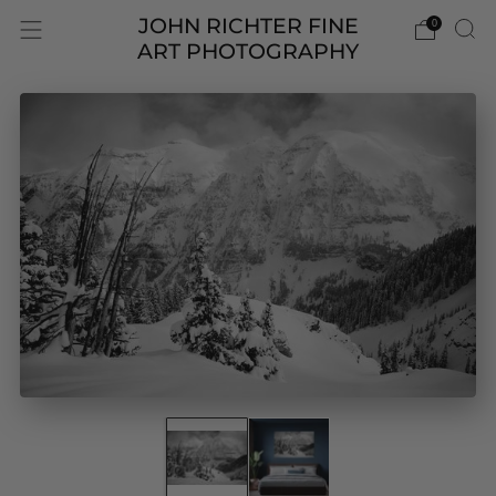
JOHN RICHTER FINE
0
ART PHOTOGRAPHY