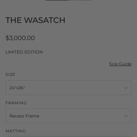
THE WASATCH
Regular
$3,000.00
price
LIMITED EDITION
Size Guide
SIZE
FRAMING
MATTING