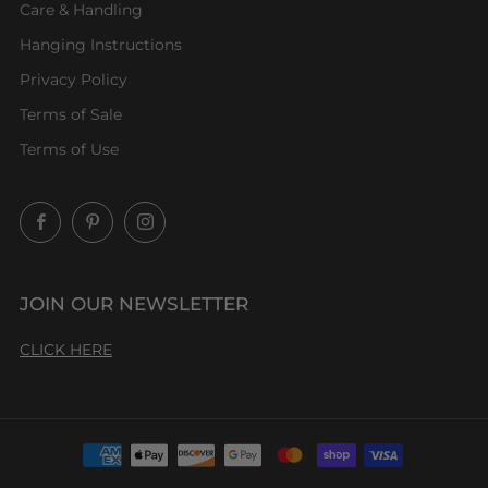
Care & Handling
Hanging Instructions
Privacy Policy
Terms of Sale
Terms of Use
Facebook
Pinterest
Instagram
JOIN OUR NEWSLETTER
CLICK HERE