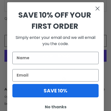
SAVE 10% OFF YOUR
QUANTITY
FIRST ORDER
Simply enter your email and we will email
ADD TO CART
you the code.
More payment options
Facebook
Pinterest
Email
SAVE 10%
Artwork Ships in 4-6 Weeks.
Interested in a size or frame
option not available online? No problem! Contact us
below.
No thanks