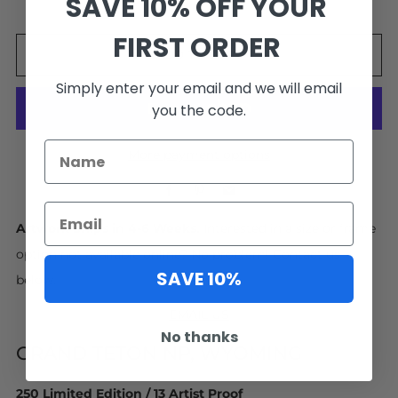
SAVE 10% OFF YOUR
FIRST ORDER
ADD TO CART
Simply enter your email and we will email
you the code.
More payment options
Facebook
Pinterest
Email
Artwork Ships in 4-6 Weeks.
Interested in a size or frame
option not available online? No problem! Contact us
SAVE 10%
below.
EMAIL US
No thanks
GRAND TETON NP, WYOMING
250 Limited Edition / 13 Artist Proof