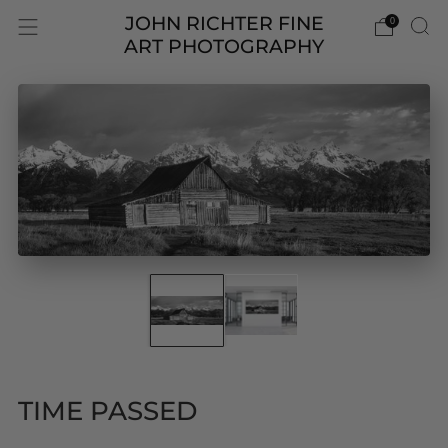
JOHN RICHTER FINE
0
ART PHOTOGRAPHY
TIME PASSED