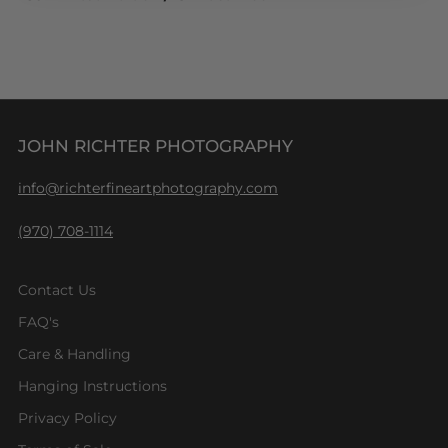
JOHN RICHTER PHOTOGRAPHY
info@richterfineartphotography.com
(970) 708-1114
Contact Us
FAQ's
Care & Handling
Hanging Instructions
Privacy Policy