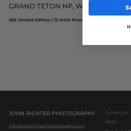
GRAND TETON NP, WYOMING
S
250 Limited Edition / 13 Artist Proof
N
JOHN RICHTER PHOTOGRAPHY
Contact Us
FAQ's
info@richterfineartphotography.com