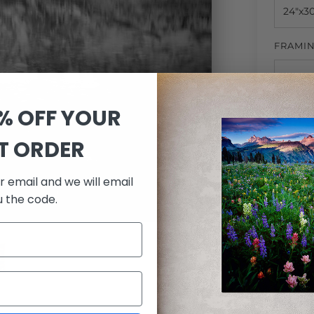
FRAMI
0% OFF YOUR
MATTI
ST ORDER
r email and we will email
QUANTI
u the code.