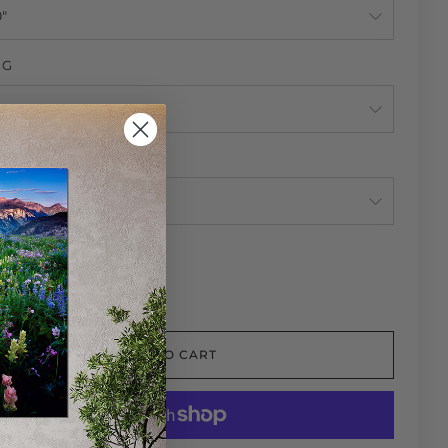
NG
NG
TY
ADD TO CART