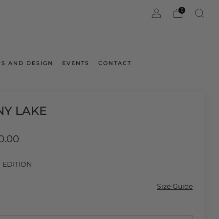
0
S AND DESIGN
EVENTS
CONTACT
NY LAKE
ar
0.00
D EDITION
Size Guide