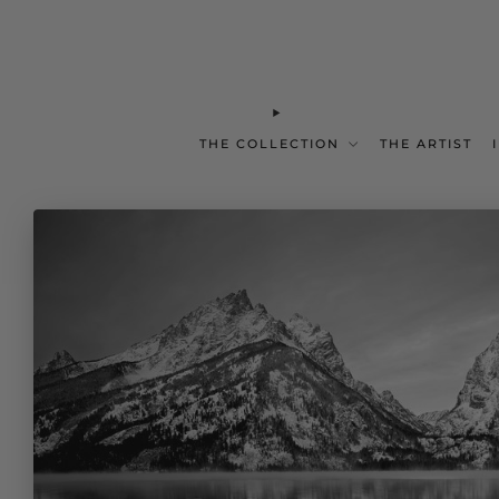
THE COLLECTION
THE ARTIST