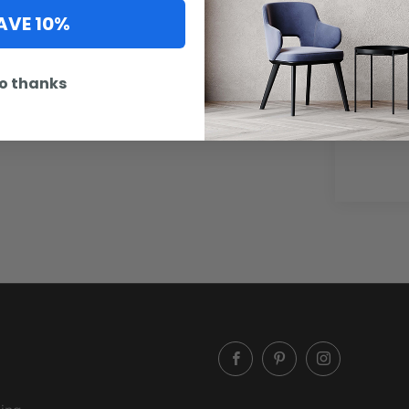
AVE 10%
o thanks
Artwork
option 
Facebook
Pinterest
Instagram