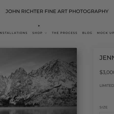
JOHN RICHTER FINE ART PHOTOGRAPHY
INSTALLATIONS
SHOP
THE PROCESS
BLOG
MOCK UP
JEN
Regul
$3,00
price
LIMITE
SIZE