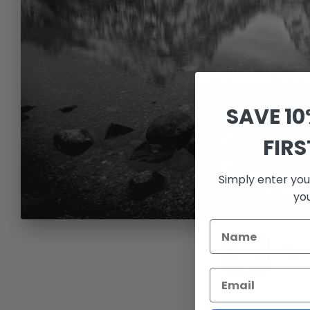
SAVE 1
FIR
Simply enter you
yo