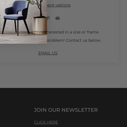
More payment options
Facebook
Pinterest
Email
 Ships in 4-6 Weeks.
Interested in a size or frame
not available online? No problem! Contact us below.
EMAIL US
JOIN OUR NEWSLETTER
CLICK HERE