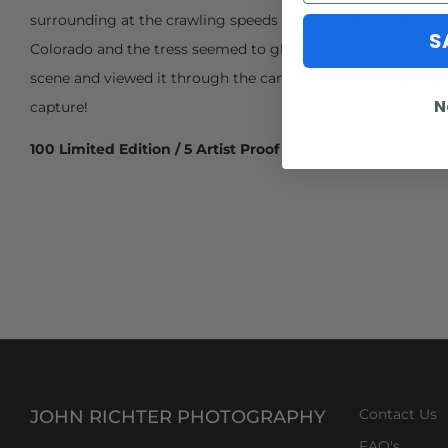
surrounding at the crawling speeds the road demanded. This 
S
Colorado and the tress seemed to glow from within on this 
scene and viewed it through the camera I was immediately 
N
capture!
100 Limited Edition / 5 Artist Proof
JOHN RICHTER PHOTOGRAPHY
Contact Us
FAQ's