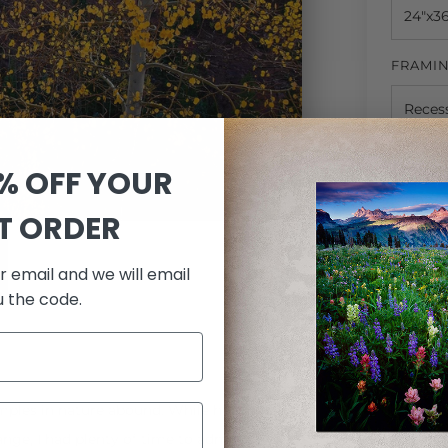
FRAMI
MATTI
0% OFF YOUR
ST ORDER
QUANTI
r email and we will email
u the code.
mples in nature abound. While heading out
ange, I had plenty of time to admire my