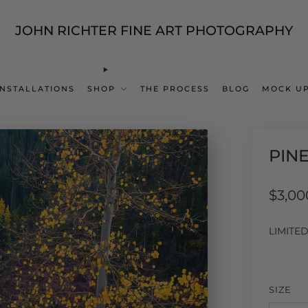
JOHN RICHTER FINE ART PHOTOGRAPHY
INSTALLATIONS
SHOP
THE PROCESS
BLOG
MOCK UP
PIN
Regul
$3,00
price
LIMITE
SIZE