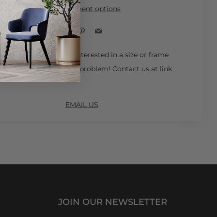
More payment options
Facebook
Pinterest
Email
 Ships in 4-6 Weeks.
Interested in a size or frame
ot available online? No problem! Contact us at link
EMAIL US
JOIN OUR NEWSLETTER