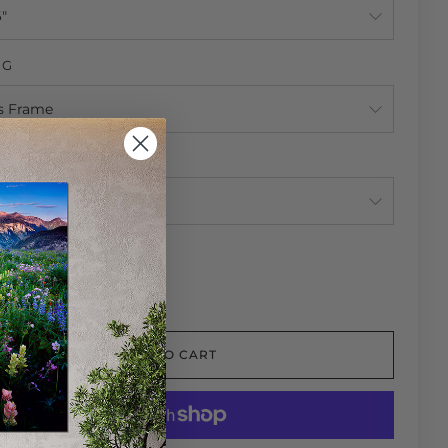
NG
NG
TY
ADD TO CART