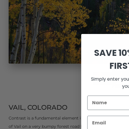
SAVE 1
FIR
Simply enter you
yo
VAIL, COLORADO
Contrast is a fundamental element in photography and exa
of Vail on a very bumpy forest road leading into the Gore R