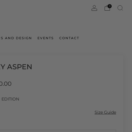
0
S AND DESIGN
EVENTS
CONTACT
EY ASPEN
ar
0.00
D EDITION
Size Guide