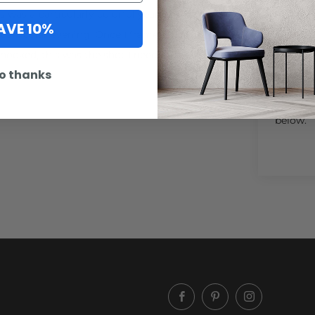
was a particularly colorful year in
AVE 10%
particular evening. Once I framed this
hooked, this was the shot I needed to
o thanks
Artwork
option n
below.
Facebook
Pinterest
Instagram