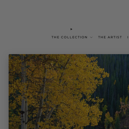
THE COLLECTION
THE ARTIST