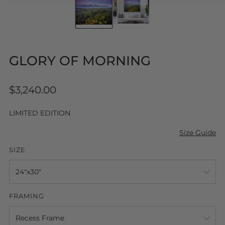
GLORY OF MORNING
Regular
$3,240.00
price
LIMITED EDITION
Size Guide
SIZE
FRAMING