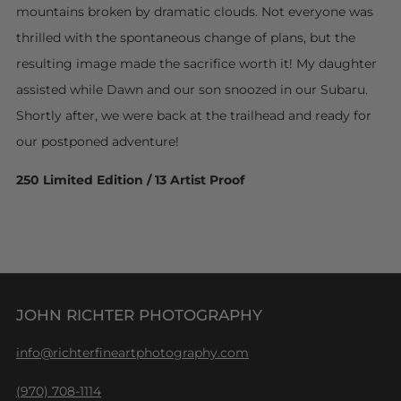
mountains broken by dramatic clouds. Not everyone was
thrilled with the spontaneous change of plans, but the
resulting image made the sacrifice worth it! My daughter
assisted while Dawn and our son snoozed in our Subaru.
Shortly after, we were back at the trailhead and ready for
our postponed adventure!
250 Limited Edition / 13 Artist Proof
JOHN RICHTER PHOTOGRAPHY
info@richterfineartphotography.com
(970) 708-1114