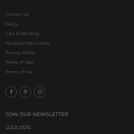
Contact Us
FAQ's
Care & Handling
Hanging Instructions
Privacy Policy
Terms of Sale
Terms of Use
Facebook
Pinterest
Instagram
JOIN OUR NEWSLETTER
CLICK HERE