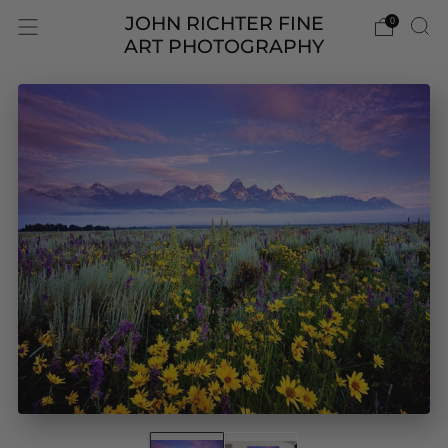
JOHN RICHTER FINE
0
ART PHOTOGRAPHY