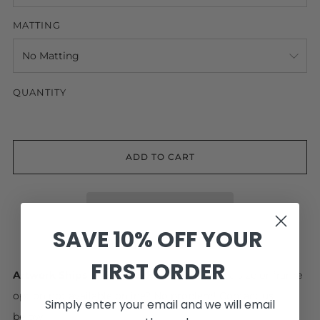
MATTING
QUANTITY
ADD TO CART
SAVE 10% OFF YOUR
Facebook
Pinterest
Email
FIRST ORDER
Artwork Ships in 4-6 Weeks.
Interested in a size or frame
option not available online? No problem! Contact us
Simply enter your email and we will email
below.