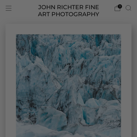
JOHN RICHTER FINE
0
ART PHOTOGRAPHY