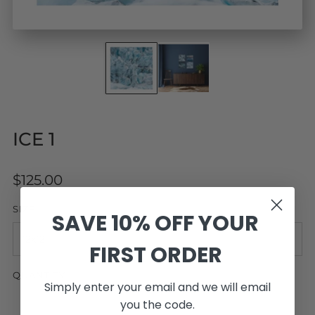
ICE 1
Regular
$125.00
price
SIZE
SAVE 10% OFF YOUR
FIRST ORDER
QUANTITY
Simply enter your email and we will email
you the code.