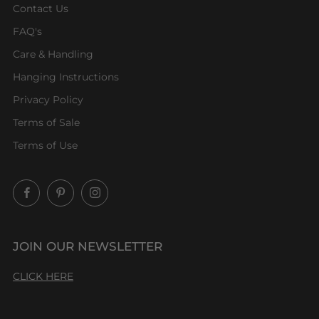
Contact Us
FAQ's
Care & Handling
Hanging Instructions
Privacy Policy
Terms of Sale
Terms of Use
Facebook
Pinterest
Instagram
JOIN OUR NEWSLETTER
CLICK HERE