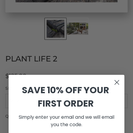
PLANT LIFE 2
Regular
$125.00
price
SAVE 10% OFF YOUR
SIZE
FIRST ORDER
Simply enter your email and we will email
QUANTITY
you the code.