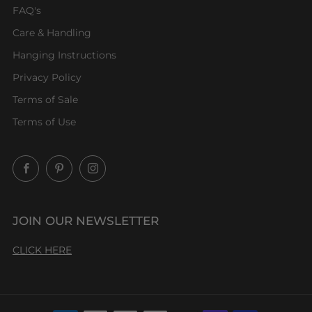
FAQ's
Care & Handling
Hanging Instructions
Privacy Policy
Terms of Sale
Terms of Use
Facebook
Pinterest
Instagram
JOIN OUR NEWSLETTER
CLICK HERE