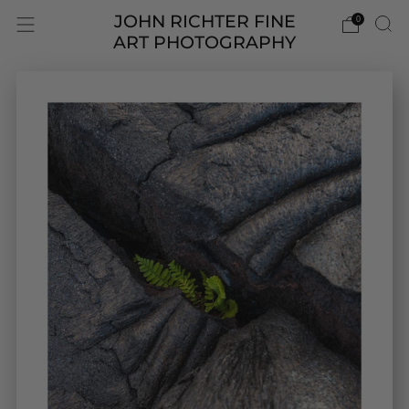
JOHN RICHTER FINE
0
ART PHOTOGRAPHY