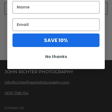
ADD TO CART
Facebook
Pinterest
Email
SAVE 10%
EMAIL US
No thanks
JOHN RICHTER PHOTOGRAPHY
info@richterfineartphotography.com
(970) 708-1114
Contact Us